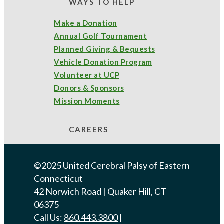
WAYS TO HELP
Project SEARCH
(6)
volunteer
(1)
Make a Donation
Annual Golf Tournament
Planned Giving & Bequests
Archives
Vehicle Donation Program
July 2026
(2)
June 2026
(5)
Volunteer at UCP
Donors & Sponsors
May 2026
(13)
April 2026
(1)
Mission Moments
February 2026
(3)
CAREERS
December 2025
(5)
©2025 United Cerebral Palsy of Eastern
Connecticut
September 2025
(1)
August 2025
(1)
42 Norwich Road | Quaker Hill, CT
06375
June 2025
(2)
March 2025
(4)
Call Us:
860.443.3800
|