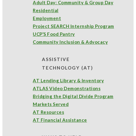
Adult Day: Community & Group Day
Assistive Technology
(4)
Annual Report
(2)
Residential
Employment
Bette's Food Pantry
Project SEARCH Internship Program
(3)
UCP’S Food Pantry
Better Futures
(18)
Community Inclusion & Advocacy
ASSISTIVE
Bloomin' 4 Good
(2)
Bette” Alfiero Scholarship Award
(1)
TECHNOLOGY (AT)
community outreach
(8)
Click here to view the full 2024
AT Lending Library & Inventory
ATLAS Video Demonstrations
UCP Annual Report
.
food pantry
(5)
Day Program
(2)
Bridging the Digital Divide Program
Markets Served
fundraising
(1)
grant support
(1)
AT Resources
AT Financial Assistance
programs and services
(21)