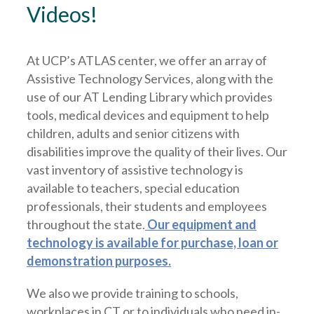
Videos!
At UCP’s ATLAS center, we offer an array of
Assistive Technology Services, along with the
use of our AT Lending Library which provides
tools, medical devices and equipment to help
children, adults and senior citizens with
disabilities improve the quality of their lives. Our
vast inventory of assistive technology is
available to teachers, special education
professionals, their students and employees
throughout the state.
Our equipment and
technology is available for purchase, loan or
demonstration purposes.
We also we provide training to schools,
workplaces in CT or to individuals who need in-