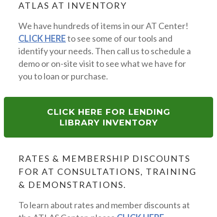
ATLAS AT INVENTORY
We have hundreds of items in our AT Center!
CLICK HERE
to see some of our tools and
identify your needs. Then call us to schedule a
demo or on-site visit to see what we have for
you to loan or purchase.
CLICK HERE FOR LENDING
LIBRARY INVENTORY
RATES & MEMBERSHIP DISCOUNTS
FOR AT CONSULTATIONS, TRAINING
& DEMONSTRATIONS.
To learn about rates and member discounts at