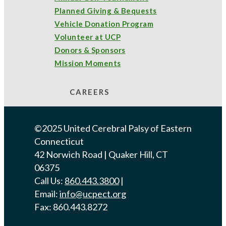
Planned Giving & Bequests
Vehicle Donation Program
Volunteer at UCP
Donors & Sponsors
Mission Moments
CAREERS
©2025 United Cerebral Palsy of Eastern
Connecticut
42 Norwich Road | Quaker Hill, CT
06375
Call Us:
860.443.3800
|
Email:
info@ucpect.org
Fax: 860.443.8272