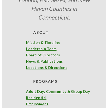
Haven Counties in
Connecticut.
ABOUT
Mission & Timeline
Leadership Team
Board of Directors
News & Publications
Locations & Directions
PROGRAMS
Adult Day: Community & Group Day
Residential
Employment