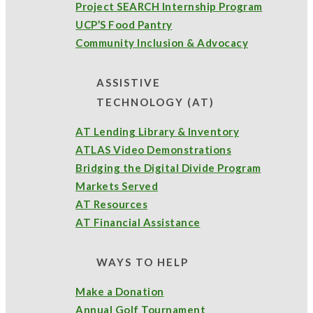
Project SEARCH Internship Program
UCP’S Food Pantry
Community Inclusion & Advocacy
ASSISTIVE
TECHNOLOGY (AT)
AT Lending Library & Inventory
ATLAS Video Demonstrations
Bridging the Digital Divide Program
Markets Served
AT Resources
AT Financial Assistance
WAYS TO HELP
Make a Donation
Annual Golf Tournament