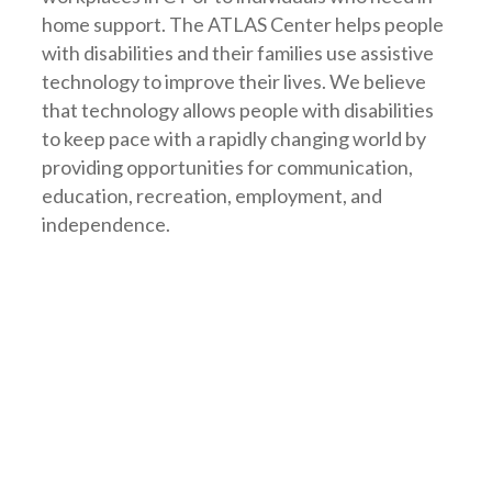
home support. The ATLAS Center helps people
with disabilities and their families use assistive
technology to improve their lives. We believe
that technology allows people with disabilities
to keep pace with a rapidly changing world by
providing opportunities for communication,
education, recreation, employment, and
independence.