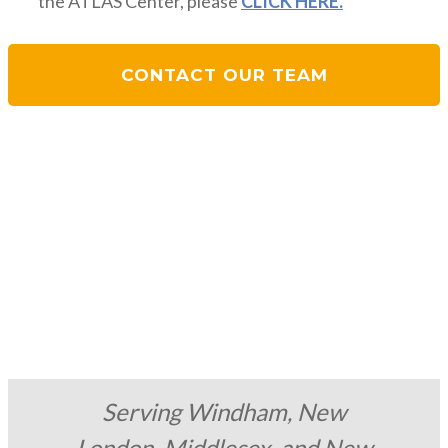
the ATLAS Center, please
CLICK HERE.
CONTACT OUR TEAM
Serving Windham, New
London, Middlesex, and New