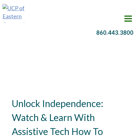
860.443.3800
Unlock Independence:
Watch & Learn With
Assistive Tech How To