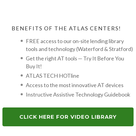
BENEFITS OF THE ATLAS CENTERS!
FREE access to our on-site lending library
tools and technology (Waterford & Stratford)
Get the right AT tools — Try It Before You
Buy It!
ATLAS TECH HOTline
Access to the most innovative AT devices
Instructive Assistive Technology Guidebook
CLICK HERE FOR VIDEO LIBRARY