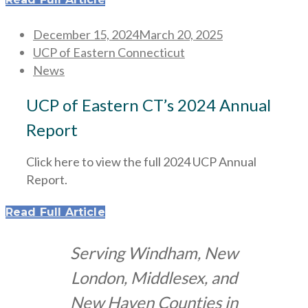
Posted
December 15, 2024
March 20, 2025
on
UCP of Eastern Connecticut
News
UCP of Eastern CT’s 2024 Annual
Report
Click here to view the full 2024 UCP Annual
Report.
Read Full Article
Serving Windham, New
London, Middlesex, and
New Haven Counties in