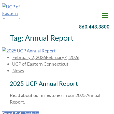
860.443.3800
Tag:
Annual Report
Posted
February 2, 2026
February 4, 2026
on
UCP of Eastern Connecticut
News
2025 UCP Annual Report
Read about our milestones in our 2025 Annual
Report.
Read Full Article