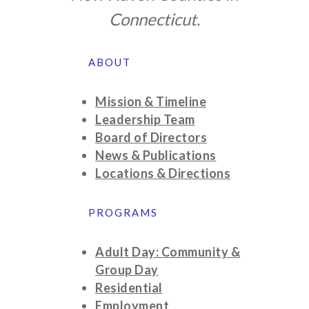
Connecticut.
ABOUT
Mission & Timeline
Leadership Team
Board of Directors
News & Publications
Locations & Directions
PROGRAMS
Adult Day: Community &
Group Day
Residential
Employment