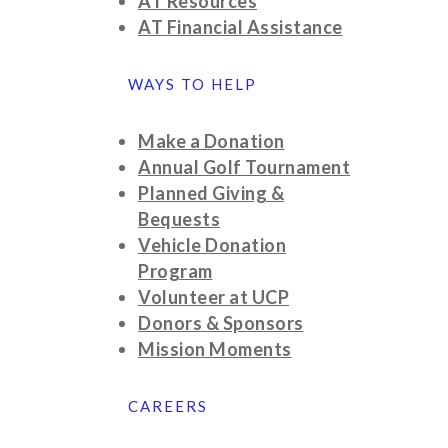
AT Resources
AT Financial Assistance
WAYS TO HELP
Make a Donation
Annual Golf Tournament
Planned Giving &
Bequests
Vehicle Donation
Program
Volunteer at UCP
Donors & Sponsors
Mission Moments
CAREERS