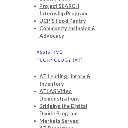
Project SEARCH
Internship Program
UCP’S Food Pantry
Community Inclusion &
Advocacy
ASSISTIVE
TECHNOLOGY (AT)
AT Lending Library &
Inventory
ATLAS Video
Demonstrations
Bridging the Digital
Divide Program
Markets Served