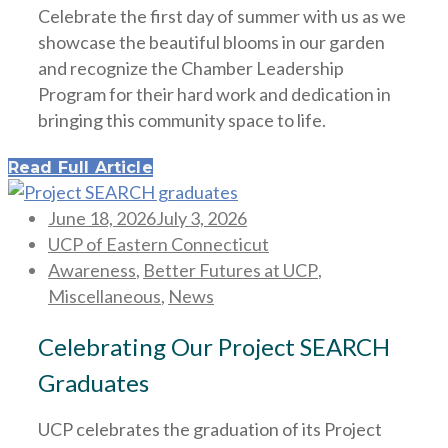
Celebrate the first day of summer with us as we
showcase the beautiful blooms in our garden
and recognize the Chamber Leadership
Program for their hard work and dedication in
bringing this community space to life.
Read Full Article
Posted
June 18, 2026
July 3, 2026
on
UCP of Eastern Connecticut
Awareness
,
Better Futures at UCP
,
Miscellaneous
,
News
Celebrating Our Project SEARCH
Graduates
UCP celebrates the graduation of its Project