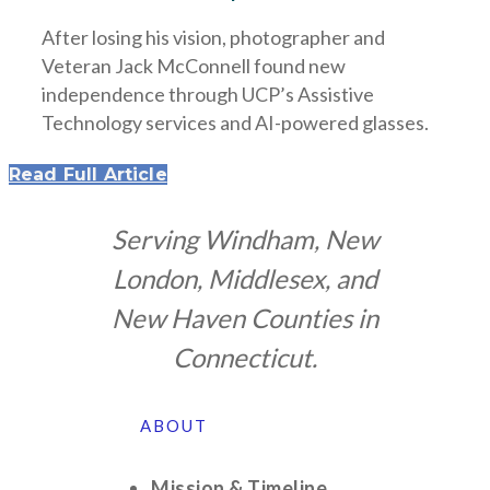
After losing his vision, photographer and
Veteran Jack McConnell found new
independence through UCP’s Assistive
Technology services and AI-powered glasses.
Read Full Article
Serving Windham, New
London, Middlesex, and
New Haven Counties in
Connecticut.
ABOUT
Mission & Timeline