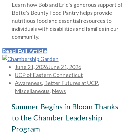
Learn how Bob and Eric’s generous support of
Bette’s Bounty Food Pantry helps provide
nutritious food and essential resources to
individuals with disabilities and families in our
community.
Read Full Article
Posted
June 21, 2026
June 21, 2026
on
UCP of Eastern Connecticut
Awareness
,
Better Futures at UCP
,
Miscellaneous
,
News
Summer Begins in Bloom Thanks
to the Chamber Leadership
Program