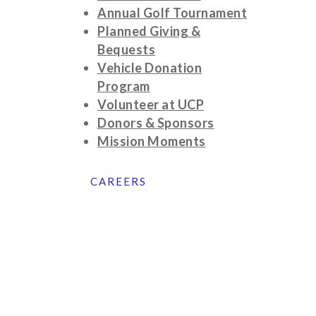
Annual Golf Tournament
Planned Giving &
Bequests
Vehicle Donation
Program
Volunteer at UCP
Donors & Sponsors
Mission Moments
CAREERS
©2025 United Cerebral Palsy of Eastern
Connecticut
42 Norwich Road | Quaker Hill, CT
06375