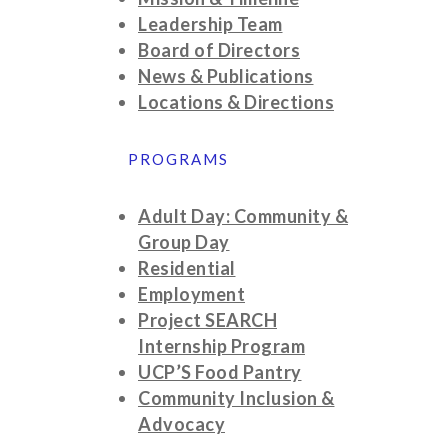
Leadership Team
Board of Directors
News & Publications
Locations & Directions
PROGRAMS
Adult Day: Community &
Group Day
Residential
Employment
Project SEARCH
Internship Program
UCP’S Food Pantry
Community Inclusion &
Advocacy