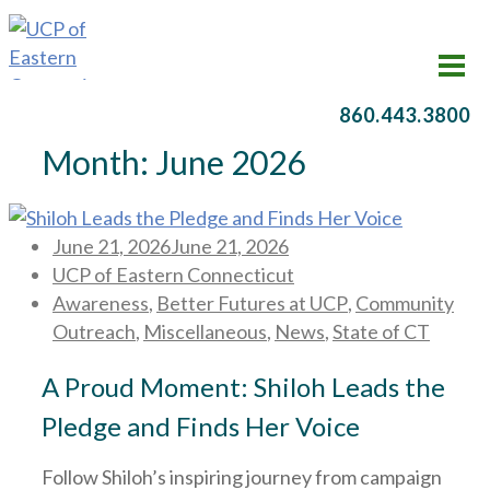
860.443.3800
Month:
June 2026
Posted
June 21, 2026
June 21, 2026
on
UCP of Eastern Connecticut
Awareness
,
Better Futures at UCP
,
Community
Outreach
,
Miscellaneous
,
News
,
State of CT
A Proud Moment: Shiloh Leads the
Pledge and Finds Her Voice
Follow Shiloh’s inspiring journey from campaign