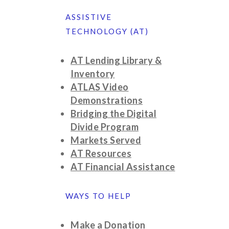
ASSISTIVE
TECHNOLOGY (AT)
AT Lending Library &
Inventory
ATLAS Video
Demonstrations
Bridging the Digital
Divide Program
Markets Served
AT Resources
AT Financial Assistance
WAYS TO HELP
Make a Donation