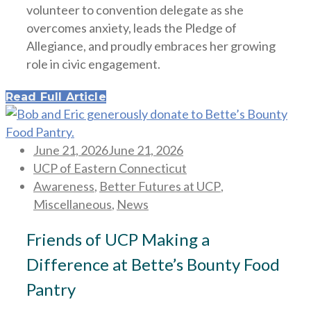
volunteer to convention delegate as she
overcomes anxiety, leads the Pledge of
Allegiance, and proudly embraces her growing
role in civic engagement.
Read Full Article
Posted
June 21, 2026
June 21, 2026
on
UCP of Eastern Connecticut
Awareness
,
Better Futures at UCP
,
Miscellaneous
,
News
Friends of UCP Making a
Difference at Bette’s Bounty Food
Pantry