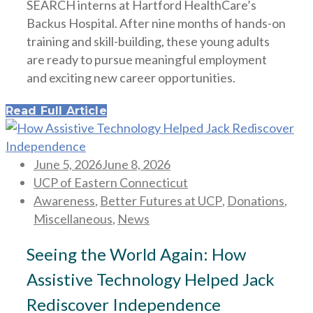
SEARCH interns at Hartford HealthCare’s
Backus Hospital. After nine months of hands-on
training and skill-building, these young adults
are ready to pursue meaningful employment
and exciting new career opportunities.
Read Full Article
Posted
June 5, 2026
June 8, 2026
on
UCP of Eastern Connecticut
Awareness
,
Better Futures at UCP
,
Donations
,
Miscellaneous
,
News
Seeing the World Again: How
Assistive Technology Helped Jack
Rediscover Independence